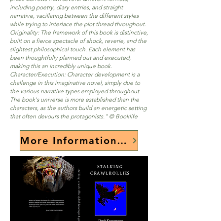
including poetry, diary entries, and straight
narrative, vacillating between the different styles
while trying to interlace the plot thread throughout.
Originality: The framework of this book is distinctive,
built on a fierce spectacle of shock, reverie, and the
slightest philosophical touch. Each element has
been thoughtfully planned out and executed,
making this an incredibly unique book.
Character/Execution: Character development is a
challenge in this imaginative novel, simply due to
the various narrative types employed throughout.
The book's universe is more established than the
characters, as the authors build an energetic setting
that often devours the protagonists." © Booklife
More Information Here