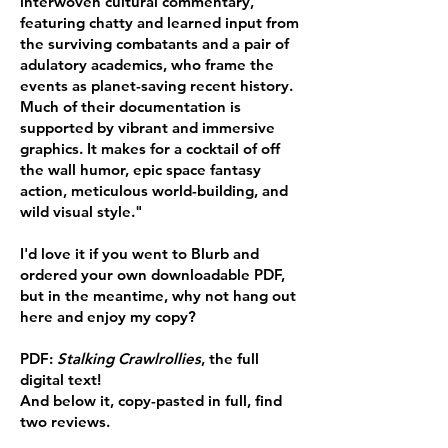
interwoven cultural commentary,
featuring chatty and learned input from
the surviving combatants and a pair of
adulatory academics, who frame the
events as planet-saving recent history.
Much of their documentation is
supported by vibrant and immersive
graphics. It makes for a cocktail of off
the wall humor, epic space fantasy
action, meticulous world-building, and
wild visual style."
I'd love it if you went to Blurb and
ordered your own downloadable PDF,
but in the meantime, why not hang out
here and enjoy my copy?
PDF:
Stalking Crawlrollies
, the full
digital text!
And below it, copy-pasted in full, find
two reviews.