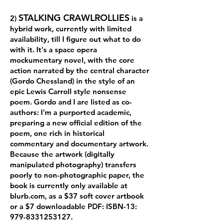
STALKING CRAWLROLLIES
2)
is a
hybrid work, currently with limited
availability, till I figure out what to do
with it. It's a space opera
mockumentary novel, with the core
action narrated by the central character
(Gordo Chessland) in the style of an
epic Lewis Carroll style nonsense
poem. Gordo and I are listed as co-
authors: I'm a purported academic,
preparing a new official edition of the
poem, one rich in historical
commentary and documentary artwork.
Because the artwork (digitally
manipulated photography) transfers
poorly to non-photographic paper, the
book is currently only available at
blurb.com, as a $37 soft cover artbook
or a $7 downloadable PDF: ISBN-13:
979-8331253127
.