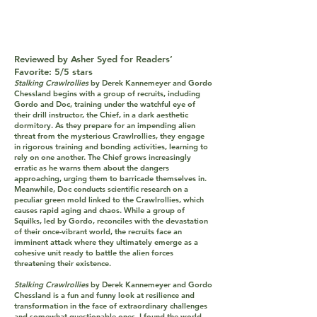
Reviewed by Asher Syed for Readers’
Favorite: 5/5 stars
Stalking Crawlrollies
by Derek Kannemeyer and Gordo
Chessland begins with a group of recruits, including
Gordo and Doc, training under the watchful eye of
their drill instructor, the Chief, in a dark aesthetic
dormitory. As they prepare for an impending alien
threat from the mysterious Crawlrollies, they engage
in rigorous training and bonding activities, learning to
rely on one another. The Chief grows increasingly
erratic as he warns them about the dangers
approaching, urging them to barricade themselves in.
Meanwhile, Doc conducts scientific research on a
peculiar green mold linked to the Crawlrollies, which
causes rapid aging and chaos. While a group of
Squilks, led by Gordo, reconciles with the devastation
of their once-vibrant world, the recruits face an
imminent attack where they ultimately emerge as a
cohesive unit ready to battle the alien forces
threatening their existence.
Stalking Crawlrollies
by Derek Kannemeyer and Gordo
Chessland is a fun and funny look at resilience and
transformation in the face of extraordinary challenges
and somewhat questionable ones. I found the world-