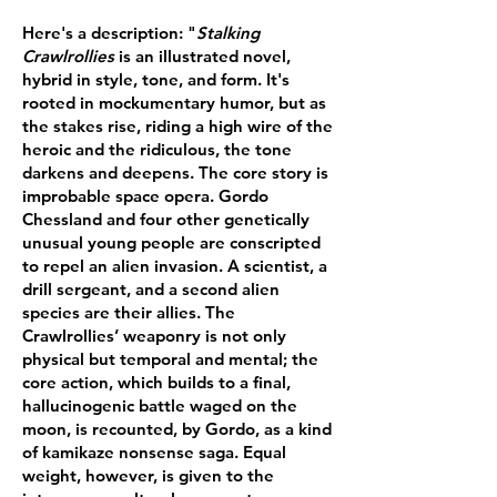
Here's a description: "
Stalking
Crawlrollies
is an illustrated novel,
hybrid in style, tone, and form. It's
rooted in mockumentary humor, but as
the stakes rise, riding a high wire of the
heroic and the ridiculous, the tone
darkens and deepens. The core story is
improbable space opera. Gordo
Chessland and four other genetically
unusual young people are conscripted
to repel an alien invasion. A scientist, a
drill sergeant, and a second alien
species are their allies. The
Crawlrollies’ weaponry is not only
physical but temporal and mental; the
core action, which builds to a final,
hallucinogenic battle waged on the
moon, is recounted, by Gordo, as a kind
of kamikaze nonsense saga. Equal
weight, however, is given to the