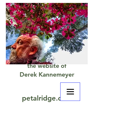
the website of
Derek Kannemeyer
petalridge.com