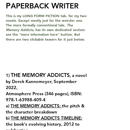
P
W
APERBACK
RITER
This is my LONG FORM FICTION tab, for my two
novels. Except mostly just for the weirder one.
The more formally conventional tale,
The
Memory Addicts
, has its own dedicated section:
see the "more information here" button. But
there are two clickable teasers for it just below.
THE MEMORY ADDICTS
1)
, a novel
by Derek Kannemeyer, September
2022,
Atmosphere Press (346 pages), ISBN:
978-1-63988-409-4
a)
THE MEMORY ADDICTS:
the pitch &
the character breakdown
b)
THE MEMORY ADDICTS TIMELINE:
the book's evolving history, 2012 to