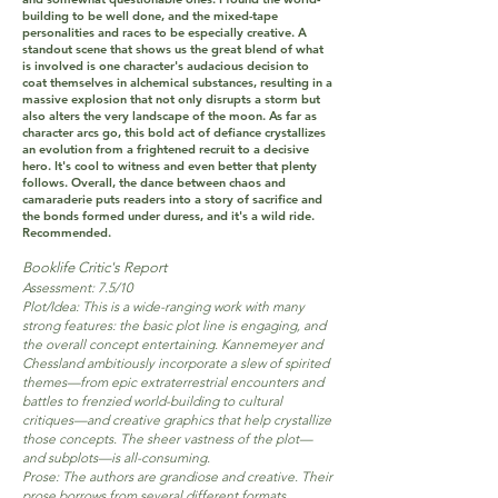
building to be well done, and the mixed-tape
personalities and races to be especially creative. A
standout scene that shows us the great blend of what
is involved is one character's audacious decision to
coat themselves in alchemical substances, resulting in a
massive explosion that not only disrupts a storm but
also alters the very landscape of the moon. As far as
character arcs go, this bold act of defiance crystallizes
an evolution from a frightened recruit to a decisive
hero. It's cool to witness and even better that plenty
follows. Overall, the dance between chaos and
camaraderie puts readers into a story of sacrifice and
the bonds formed under duress, and it's a wild ride.
Recommended.
Booklife Critic's Report
Assessment: 7.5/10
Plot/Idea: This is a wide-ranging work with many
strong features: the basic plot line is engaging, and
the overall concept entertaining. Kannemeyer and
Chessland ambitiously incorporate a slew of spirited
themes—from epic extraterrestrial encounters and
battles to frenzied world-building to cultural
critiques—and creative graphics that help crystallize
those concepts. The sheer vastness of the plot—
and subplots—is all-consuming.
Prose: The authors are grandiose and creative. Their
prose borrows from several different formats,