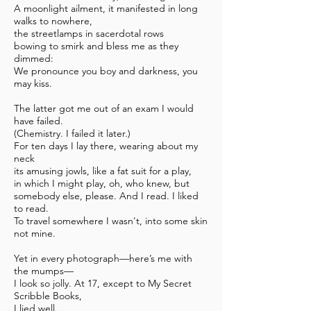
A moonlight ailment, it manifested in long
walks to nowhere,
the streetlamps in sacerdotal rows
bowing to smirk and bless me as they
dimmed:
We pronounce you boy and darkness, you
may kiss.
The latter got me out of an exam I would
have failed.
(Chemistry. I failed it later.)
For ten days I lay there, wearing about my
neck
its amusing jowls, like a fat suit for a play,
in which I might play,
oh, who knew, but
somebody else, please. And I read. I liked
to read.
To travel somewhere I wasn't, into some skin
not mine.
Yet in every photograph—here’s me with
the mumps—
I look so jolly. At 17, except to My Secret
Scribble Books,
I lied well.