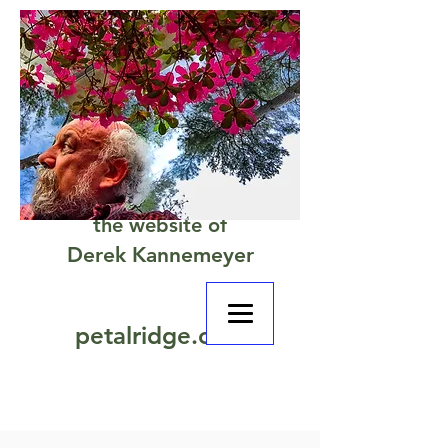
the website of
Derek Kannemeyer
petalridge.com