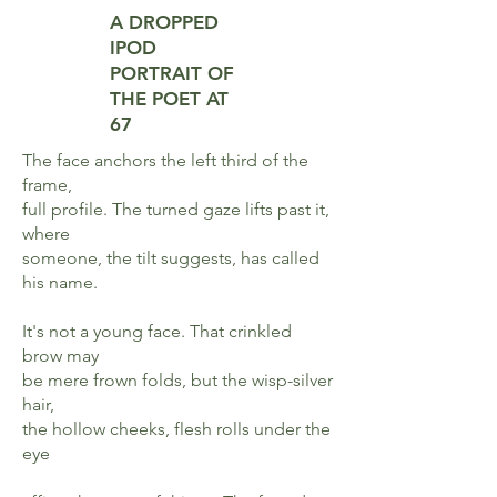
A DROPPED
IPOD
PORTRAIT
OF
THE POET AT
67
The face anchors the left third of the
frame,
full profile. The turned gaze lifts past it,
where
someone, the tilt suggests, has called
his name.
It's not a young face. That crinkled
brow may
be mere frown folds, but the wisp-silver
hair,
the hollow cheeks, flesh rolls under the
eye