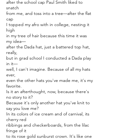
after the school cap Paul Smith liked to
snatch
from me, and toss into a tree—after the flat
cap
I topped my afro with in college, nesting it
high
in my tree of hair because this time it was
my idea—
after the Dada hat, just a battered top hat,
really,
but in grad school I conducted a Dada play
in it—
well, I can't imagine. Because of all my hats
ever,
even the other hats you've made me, it's my
favorite.
Is it an afterthought, now, because there's
no story to it?
Because it's only another hat you've knit to
say you love me?
In its colors of ice cream and of carnival, its
cherry red
ribbings and checkerboards, from the lilac
fringe of it
to its rose gold sunburst crown. It's like one