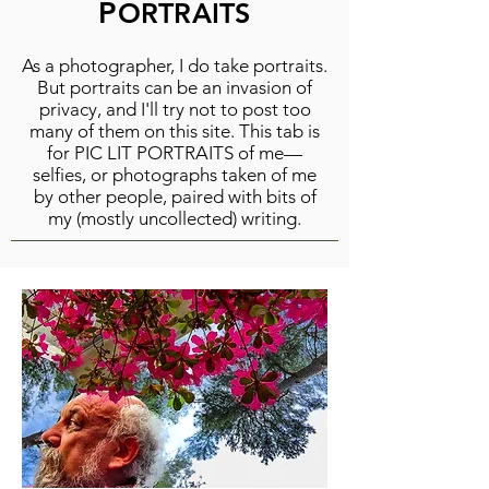
P
ORTRAITS
As a photographer, I do take portraits.
But portraits can be an invasion of
privacy, and I'll try not to post too
many of them on this site. This tab is
for PIC LIT PORTRAITS of me—
selfies, or photographs taken of me
by other people, paired with bits of
my (mostly uncollected) writing.