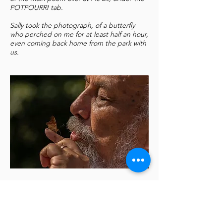
POTPOURRI tab.
Sally took the photograph, of a butterfly
who perched on me for at least half an hour,
even coming back home from the park with
us.