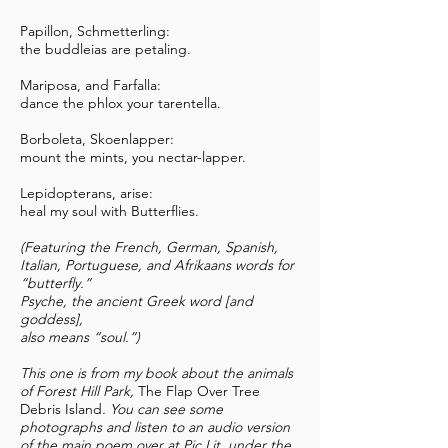
Papillon, Schmetterling:
the buddleias are petaling.
Mariposa, and Farfalla:
dance the phlox your tarentella.
Borboleta, Skoenlapper:
mount the mints, you nectar-lapper.
Lepidopterans, arise:
heal my soul with Butterflies.
(Featuring the French, German, Spanish,
Italian, Portuguese, and Afrikaans words for
“butterfly.”
Psyche, the ancient Greek word [and
goddess],
also means “soul.”)
This one is from my book about the animals
of Forest Hill Park,
The Flap Over Tree
Debris Island
. You can see some
photographs and listen to an audio version
of the main poem over at Pic Lit, under the