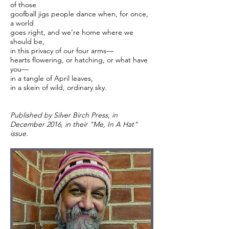
of those
goofball jigs people dance when, for once,
a world
goes right, and we're home where we
should be,
in this privacy of our four arms—
hearts flowering, or hatching, or what have
you—
in a tangle of April leaves,
in a skein of wild, ordinary sky.
Published by Silver Birch Press, in
December 2016, in their "Me, In A Hat"
issue.