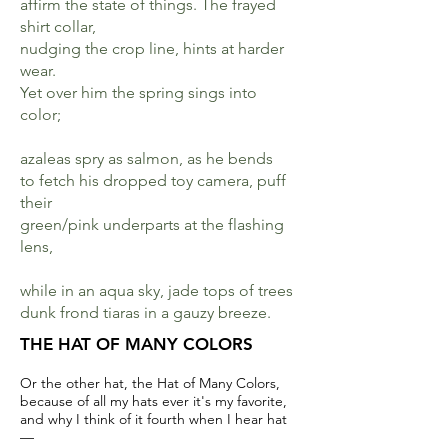
affirm the state of things. The frayed
shirt collar,
nudging the crop line, hints at harder
wear.
Yet over him the spring sings into
color;
azaleas spry as salmon, as he bends
to fetch his dropped toy camera, puff
their
green/pink underparts at the flashing
lens,
while in an aqua sky, jade tops of trees
dunk frond tiaras in a gauzy breeze.
THE HAT OF MANY COLORS
Or the other hat, the Hat of Many Colors,
because of all my hats ever it's my favorite,
and why I think of it fourth when I hear hat
—