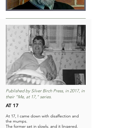
Published by Silver Birch Press, in 2017, in
their "Me, at 17," series.
AT 17
At 17, I came down with disaffection and
the mumps.
The former set in slowly, and it lingered.