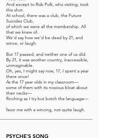
And except to Rob Polk, who visiting, took
this shot.
At school, there was a club, the Future
Suicides Club,
of which we were all the membership. All
that we knew of.
We'd say how we'd be dead by 21, and
wince, or laugh.
But 17 passed, and neither one of us did.
By 21, it was another country, inaccessible,
unimaginable.
Oh, yes, I might say now, 17, I spent a year
there once!
As the 17 year olds in my classroom—
some of them with its noxious bloat about
their necks—
flinching as I try but botch the language—
favor me with a wincing, not-quite laugh.
PSYCHE'S SONG