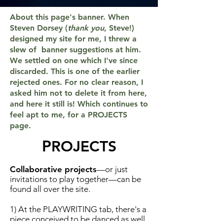
About this page's banner. When
Steven Dorsey (
thank you
, Steve!)
designed my site for me, I threw a
slew of banner suggestions at him.
We settled on one which I've since
discarded. This is one of the earlier
rejected ones. For no clear reason, I
asked him not to delete it from here,
and here it still is! Which continues to
feel apt to me, for a PROJECTS
page.
P
ROJECTS
Collaborative projects
—or just
invitations to play together—can be
found all over the site.
1) At the PLAYWRITING tab, there's a
piece conceived to be danced as well