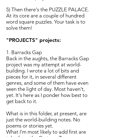
5) Then there's the PUZZLE PALACE.
At its core are a couple of hundred
word square puzzles. Your task is to
solve them!
"PROJECTS" projects:
1. Barracks Gap
Back in the aughts, the Barracks Gap
project was my attempt at world-
building. I wrote a lot of bits and
pieces for it, in several different
genres, and some of them have even
seen the light of day. Most haven't,
yet. It's here as I ponder how best to
get back to it.
What is in this folder, at present, are
just the world-building notes. No
poems or stories yet.
What I'm most likely to add first are