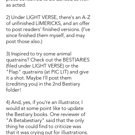
as acted.
2) Under LIGHT VERSE, there's an A-Z
of unfinished LIMERICKS, and an offer
to post readers' finished versions. (I've
since finished them myself, and may
post those also.)
3) Inspired to try some animal
quatrains? Check out the BESTIARIES
(filed under LIGHT VERSE) or the
"Flap" quatrains (at PIC LIT) and give
it a shot. Maybe I'll post them
(crediting you) in the 2nd Bestiary
folder!
4) And, yes, if you're an illustrator, I
would at some point like to update
the Bestiary books. One reviewer of
"A Betabestiary" said that the only
thing he could find to criticize was
that it was crying out for illustrations.