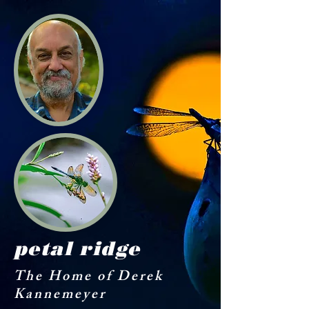
petal ridge
The Home of Derek
Kannemeyer