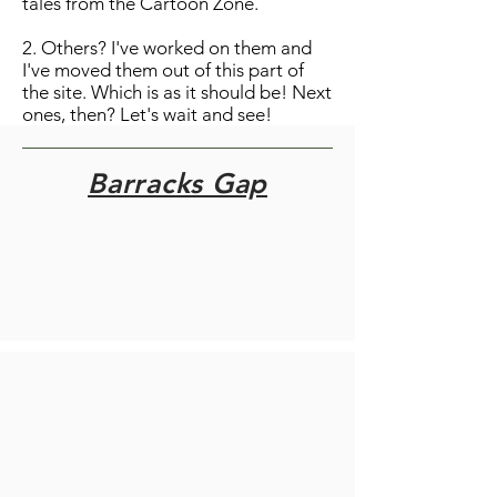
tales from the Cartoon Zone.
2. Others? I've worked on them and
I've moved them out of this part of
the site. Which is as it should be! Next
ones, then? Let's wait and see!
Barracks Gap