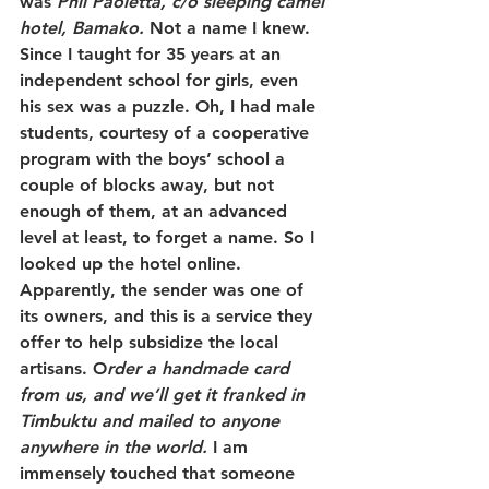
was 
Phil Paoletta, c/o sleeping camel 
hotel, Bamako. 
Not a name I knew. 
Since I taught for 35 years at an 
independent school for girls, even 
his sex was a puzzle. Oh, I had male 
students, courtesy of a cooperative 
program with the boys’ school a 
couple of blocks away, but not 
enough of them, at an advanced 
level at least, to forget a name. So I 
looked up the hotel online. 
Apparently, the sender was one of 
its owners, and this is a service they 
offer to help subsidize the local 
artisans. O
rder a handmade card 
from us, and we’ll get it franked in 
Timbuktu and mailed to anyone 
anywhere in the world. 
I am 
immensely touched that someone 