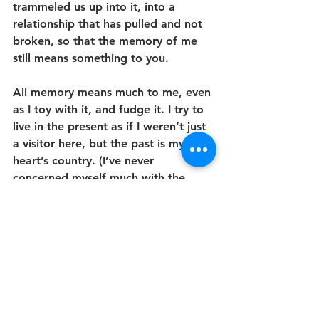
trammeled us up into it, into a 
relationship that has pulled and not 
broken, so that the memory of me 
still means something to you.
All memory means much to me, even 
as I toy with it, and fudge it. I try to 
live in the present as if I weren’t just 
a visitor here, but the past is my 
heart’s country. (I’ve never 
concerned myself much with the 
future. At the end of my life, 
whenever that may be, I hope that I 
can still look back, remembering, at 
this immense instant of me now: 
that’s enough. 
Hey, future me, do 
you miss this guy? Are you still this 
guy?
) The past, though, in its dragon-
hoard largeness? It is still, and 