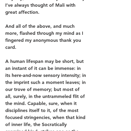
I’ve always thought of Mali with 
great affection.
And all of the above, and much 
more, flashed through my mind as I 
fingered my anonymous thank you 
card.
A human lifespan may be short, but 
an instant of it can be immense: in 
its here-and-now sensory intensity; in 
the imprint such a moment leaves; in 
our trove of memory; but most of 
all, surely, in the untrammeled flit of 
the mind. Capable, sure, when it 
disciplines itself to it, of the most 
focused stringencies, when that kind 
of inner life, the Socratically 