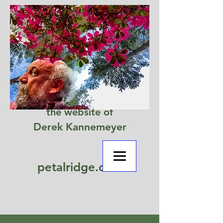
the website of
Derek Kannemeyer
petalridge.com