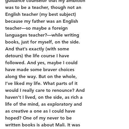
guidance counselor that my ambition 
was to be a teacher, though not an 
English teacher (my best subject) 
because my father was an English 
teacher—so maybe a foreign 
languages teacher?—while writing 
books, just for myself, on the side. 
And that’s exactly (with some 
detours) the life course I have 
followed. And yes, maybe I could 
have made some braver choices 
along the way. But on the whole, 
I’ve liked my life. What parts of it 
would I really care to renounce? And 
haven’t I lived, on the side, as rich a 
life of the mind, as exploratory and 
as creative a one as I could have 
hoped? One of my never to be 
written books is about Mali. It was 