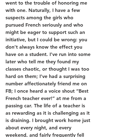
went to the trouble of honoring me 
with one. Naturally, I have a few 
suspects among the girls who 
pursued French seriously and who 
might be eager to support such an 
initiative, but I could be wrong: you 
don’t always know the effect you 
have on a student. I’ve run into some 
later who tell me they found my 
classes chaotic, or thought I was too 
hard on them; I’ve had a surprising 
number affectionately friend me on 
FB; I once heard a voice shout “Best 
French teacher ever!” at me from a 
passing car. The life of a teacher is 
as rewarding as it is challenging as it 
is draining. I brought work home just 
about every night, and every 
weekend, and fairly frequently fell 