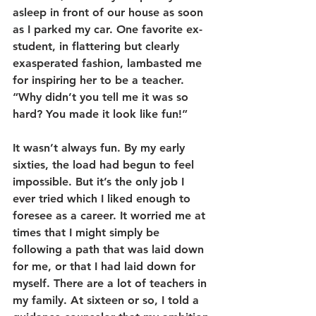
asleep in front of our house as soon 
as I parked my car. One favorite ex-
student, in flattering but clearly 
exasperated fashion, lambasted me 
for inspiring her to be a teacher. 
“Why didn’t you tell me it was so 
hard? You made it look like fun!”
It wasn’t always fun. By my early 
sixties, the load had begun to feel 
impossible. But it’s the only job I 
ever tried which I liked enough to 
foresee as a career. It worried me at 
times that I might simply be 
following a path that was laid down 
for me, or that I had laid down for 
myself. There are a lot of teachers in 
my family. At sixteen or so, I told a 