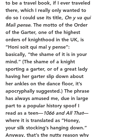
to be a travel book, if I ever traveled 
there, which I really only wanted to 
do so I could use its title, 
On y va qui 
Mali pense
. The motto of the Order 
of the Garter, one of the highest 
orders of knighthood in the UK, is 
“Honi soit qui mal y pense”: 
basically, “the shame of it is in your 
mind.” (The shame of a knight 
sporting a garter, or of a great lady 
having her garter slip down about 
her ankles on the dance floor, it’s 
apocryphally suggested.) The phrase 
has always amused me, due in large 
part to a popular history spoof I 
read as a teen—
1066 and All That
—
where it is translated as “Honey, 
your silk stocking’s hanging down.” 
Anyway, that’s the nutty reason why 