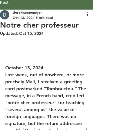
Post
derekkannemeyer
Oct 13, 2024
5 min read
Notre cher professeur
Updated:
Oct 15, 2024
October 13, 2024
Last week, out of nowhere, or more 
precisely Mali, I received a greeting 
card postmarked “Tombouctou.” The 
message, in a French hand, credited 
“notre cher professeur” for teaching 
“several among us” the value of 
foreign languages. There was no 
signature, but the return addressee 