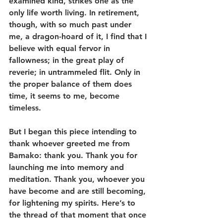
examined kind, strikes one as the 
only life worth living. In retirement, 
though, with so much past under 
me, a dragon-hoard of it, I find that I 
believe with equal fervor in 
fallowness; in the great play of 
reverie; in untrammeled flit. Only in 
the proper balance of them does 
time, it seems to me, become 
timeless.
But I began this piece intending to 
thank whoever greeted me from 
Bamako: thank you. Thank you for 
launching me into memory and 
meditation. Thank you, whoever you 
have become and are still becoming, 
for lightening my spirits. Here’s to 
the thread of that moment that once 