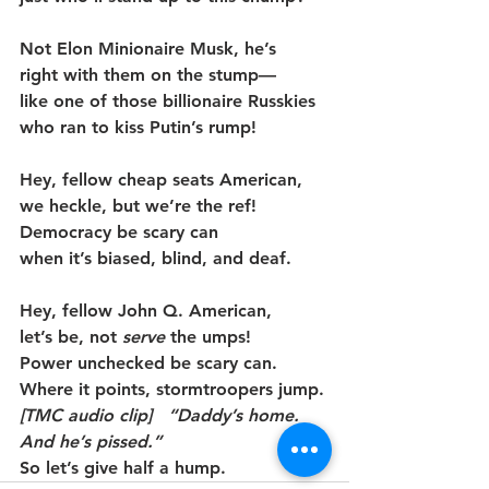
Not Elon Minionaire Musk, he’s
right with them on the stump—
like one of those billionaire Russkies
who ran to kiss Putin’s rump!
Hey, fellow cheap seats American,
we heckle, but we’re the ref!
Democracy be scary can
when it’s biased, blind, and deaf.
Hey, fellow John Q. American,
let’s be, not 
serve
 the umps!
Power unchecked be scary can.
Where it points, stormtroopers jump.
[TMC audio clip]   “Daddy’s home. 
And he’s pissed.”
So let’s give half a hump.