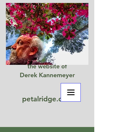
the website of
Derek Kannemeyer
petalridge.com