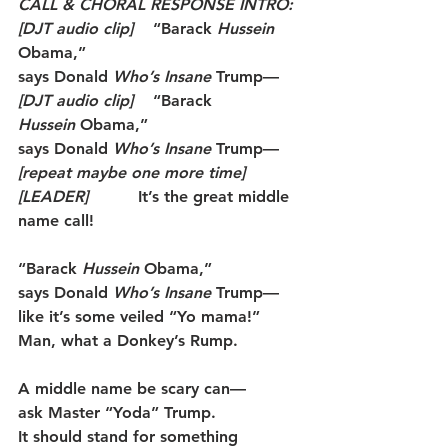
CALL & CHORAL RESPONSE INTRO:
[DJT audio clip]
    “Barack 
Hussein
Obama,”
says Donald 
Who’s Insane
 Trump—
[DJT audio clip]
    “Barack 
Hussein
 Obama,”
says Donald 
Who’s Insane
 Trump—
[repeat maybe one more time]
[LEADER]
          It’s the great middle 
name call!
“Barack 
Hussein
 Obama,”
says Donald 
Who’s Insane
 Trump—
like it’s some veiled “Yo mama!”
Man, what a Donkey’s Rump.
A middle name be scary can—
ask Master “Yoda” Trump.
It should stand for something 