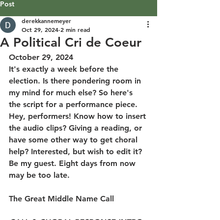
Post
derekkannemeyer
Oct 29, 2024
2 min read
A Political Cri de Coeur
October 29, 2024
It's exactly a week before the 
election. Is there pondering room in 
my mind for much else? So here's 
the script for a performance piece. 
Hey, performers! Know how to insert 
the audio clips? Giving a reading, or 
have some other way to get choral 
help? Interested, but wish to edit it? 
Be my guest. Eight days from now 
may be too late.
The Great Middle Name Call