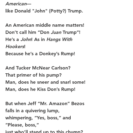
American
—
like Donald "John" (Potty?) Trump.
An American middle name matters!
Don’t call him “Don 
Juan
 Trump”!
He’s a 
John
! As in
 Hangs With 
Hookers
!
Because he’s a Donkey’s Rump!
And Tucker McNear Carlson?
That primer of his pump?
Man, does he sneer and snarl some!
Man, does he Kiss Don’s Rump!
But when Jeff “Mr. Amazon” Bezos
falls in a quivering lump,
whimpering, “Yes, boss,” and 
“Please, boss,”
just who’ll stand up to this chump?