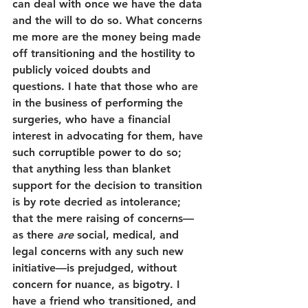
can deal with once we have the data 
and the will to do so. What concerns 
me more are the money being made 
off transitioning and the hostility to 
publicly voiced doubts and 
questions. I hate that those who are 
in the business of performing the 
surgeries, who have a financial 
interest in advocating for them, have 
such corruptible power to do so; 
that anything less than blanket 
support for the decision to transition 
is by rote decried as intolerance; 
that the mere raising of concerns—
as there 
are
 social, medical, and 
legal concerns with any such new 
initiative—is prejudged, without 
concern for nuance, as bigotry. I 
have a friend who transitioned, and 