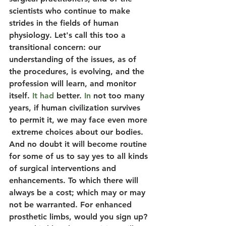
scientists who continue to make 
strides in the fields of human 
physiology. Let's call this too a 
transitional concern: our 
understanding of the issues, as of 
the procedures, is evolving, and the 
profession will learn, and monitor 
itself.
 It had 
better.
 In
 not too many 
years, if human civilization survives 
to permit it, we may face even more 
 extreme choices about our bodies. 
And no doubt it will become routine 
for some of us to say yes to all kinds 
of surgical interventions and 
enhancements. To which there will 
always be a cost; which may or may 
not be warranted. For enhanced 
prosthetic limbs, would you sign up? 