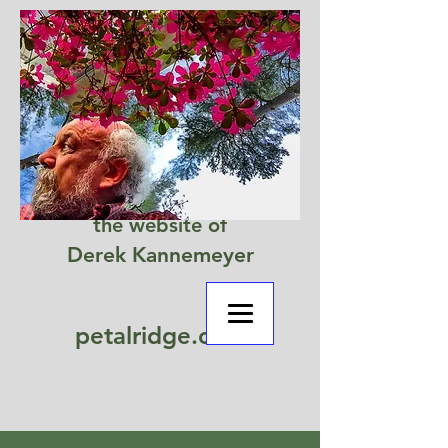
the website of
Derek Kannemeyer
petalridge.com