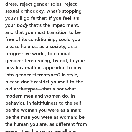
dress, reject gender roles, reject 
sexual orthodoxy, what’s stopping 
you? I’ll go further: if you feel it's 
your 
body
 that's the impediment, 
and that you must transition to be 
free of its conditioning, could you 
please help us, as a society, as a 
progressive world, to combat 
gender stereotyping, by not, in your 
new incarnation, appearing to buy 
into gender stereotypes? In style, 
please don't restrict yourself to the 
old archetypes—that's not what 
modern men and women do. In 
behavior, in faithfulness to the self, 
be the woman you were as a man; 
be the man you were as woman; be 
the human you are, as different from 
every other human as we all are, 