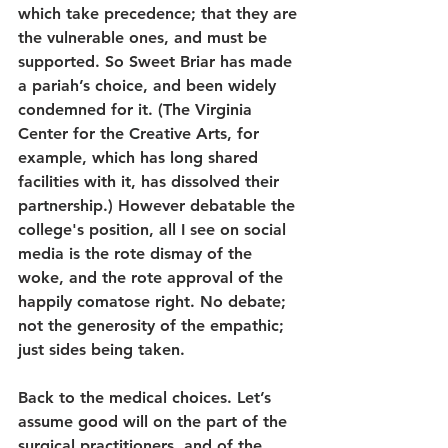
which take precedence; that they are 
the vulnerable ones, and must be 
supported. So Sweet Briar has made 
a pariah’s choice, and been widely 
condemned for it. (The Virginia 
Center for the Creative Arts, for 
example, which has long shared 
facilities with it, has dissolved their 
partnership.) However debatable the 
college's position, all I see on social 
media is the rote dismay of the 
woke, and the rote approval of the 
happily comatose right. No debate; 
not the generosity of the empathic; 
just sides being taken.
Back to the medical choices. Let’s 
assume good will on the part of the 
surgical practitioners, and of the 