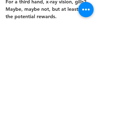
For a third hand, x-ray vision, gills? 
Maybe, maybe not, but at least I see 
the potential rewards.
About sex-change operations, as a 
commonplace rather than a 
desperate measure, I’m struggling to 
grasp the benefits. Why are you 
doing this? What do you think you 
can do, as a member of the opposite 
sex, that you can’t now, that other 
men and women don’t already do, in 
the body you were born with? Or if 
nothing much, it’s just that maybe 
you would feel better about 
yourself, is it perhaps that you are 
freer of carnal identity than I am? Is 
your body merely less sacrosanct to 
you than my antediluvian, over-the-