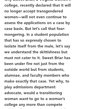
college, recently declared that it will 
no longer accept transgendered 
women—will not even continue to 
assess the applications on a case by 
case basis. But let’s call that fear-
mongering. In a student population 
that has so expressly chosen to 
isolate itself from the male, let’s say 
we understand the skittishness but 
must not cater to it. Sweet Briar has 
been under fire not just from the 
outside world but from students, 
alumnae, and faculty members who 
make exactly that case. Yet why, to 
play admissions department 
advocate, would a transitioning 
woman 
want
 to go to a woman’s 
college any more than compete 