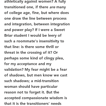
athletically against women? A fully 
transitioned one, if there 
are
 many 
of college age, fine, but where does 
one draw the line between process 
and integration, between integration 
and power play? If I were a Sweet 
Briar student I would be leery of 
such a roommate's insensitivity to 
that line: is there some thrill or 
threat in the crossing of it? Or 
perhaps some kind of clingy plea, 
for my acceptance and my 
validation? My fear might be a fear 
of shadows, but men know we cast 
such shadows; a mid-transition 
woman should have particular 
reason not to forget it. But the 
accepted compassionate wisdom is 
that it is the transitioners' needs 