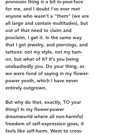
pronouns thing is a bit in-your-face 
for me, and I doubt I’ve ever met 
anyone who wasn’t a “them” (we are 
all large and contain multitudes), but 
out of that need to claim and 
proclaim, I get it. In the same way 
that I get jewelry, and piercings, and 
tattoos: not my style, not my turn-
on, but what of it? It’s you being 
unabashedly you. Do your thing, as 
we were fond of saying in my flower-
power youth, which I have never 
entirely outgrown.
But why do that, exactly, TO your 
thing? In my flower-power 
dreamworld where all non-harmful 
freedom of self-expression goes, it 
feels like self-harm. Want to cross-