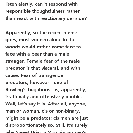
listen alertly, can it respond with 
responsible thoughtfulness rather 
than react with reactionary derision?
Apparently, so the recent meme 
goes, most women alone in the 
woods would rather come face to 
face with a bear than a male 
stranger. Female fear of the male 
predator is that visceral, and with 
cause. Fear of transgender 
predators, however—one of 
Rowling’s bugaboos—is, apparently, 
irrationally and offensively phobic. 
Well, let’s say it is. After all, anyone, 
man or woman, cis or non-binary, 
might be a predator; cis men are just 
disproportionately so. Still, it’s surely 
why Sweet Briar, a Virginia women’s 