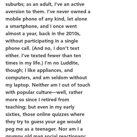
suburbs; as an adult, I’ve an active 
aversion to them. I’ve never owned a 
mobile phone of any kind, let alone 
a smartphone, and I once went 
almost a year, back in the 2010s, 
without participating in a single 
phone call. (And no, I don’t text 
either. I’ve texted fewer than ten 
times in my life.) I’m no Luddite, 
though; I like appliances, and 
computers, and am seldom without 
my laptop. Neither am I out of touch 
with popular culture—well, rather 
more so since I retired from 
teaching; but even in my early 
sixties, those online quizzes where 
they try to guess your age would 
peg me as a teenager. Nor am I a 
grumpy old man social reactionary: 