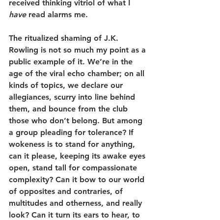
received thinking vitriol of what I 
have
 read alarms me.
The ritualized shaming of J.K. 
Rowling is not so much my point as a 
public example of it. We’re in the 
age of the viral echo chamber; on all 
kinds of topics, we declare our 
allegiances, scurry into line behind 
them, and bounce from the club 
those who don’t belong. But among 
a group pleading for tolerance? If 
wokeness is to stand for anything, 
can it please, keeping its awake eyes 
open, stand tall for compassionate 
complexity? Can it bow to our world 
of opposites and contraries, of 
multitudes and otherness, and really 
look? Can it turn its ears to hear, to 