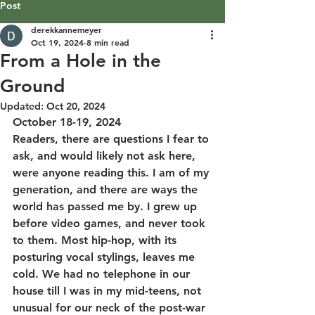
Post
derekkannemeyer
Oct 19, 2024
8 min read
From a Hole in the
Ground
Updated:
Oct 20, 2024
October 18-19, 2024
Readers, there are questions I fear to 
ask, and would likely not ask here, 
were anyone reading this. I am of my 
generation, and there are ways the 
world has passed me by. I grew up 
before video games, and never took 
to them. Most hip-hop, with its 
posturing vocal stylings, leaves me 
cold. We had no telephone in our 
house till I was in my mid-teens, not 
unusual for our neck of the post-war 