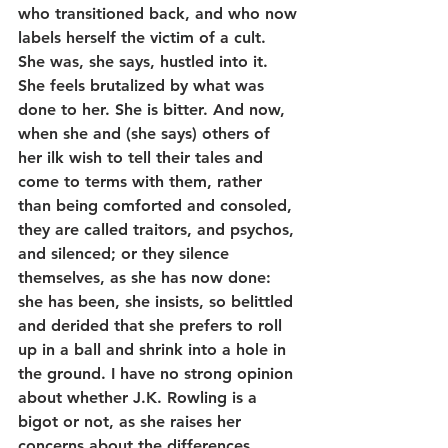
who transitioned back, and who now 
labels herself the victim of a cult. 
She was, she says, hustled into it. 
She feels brutalized by what was 
done to her. She is bitter. And now, 
when she and (she says) others of 
her ilk wish to tell their tales and 
come to terms with them, rather 
than being comforted and consoled, 
they are called traitors, and psychos, 
and silenced; or they silence 
themselves, as she has now done: 
she has been, she insists, so belittled 
and derided that she prefers to roll 
up in a ball and shrink into a hole in 
the ground. I have no strong opinion 
about whether J.K. Rowling is a 
bigot or not, as she raises her 
concerns about the differences 