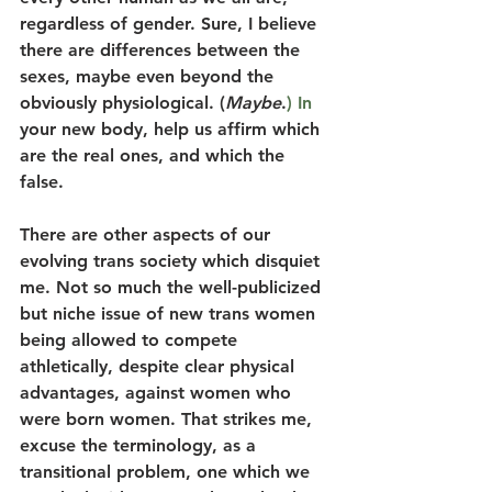
regardless of gender. Sure, I believe 
there are differences between the 
sexes, maybe even beyond the 
obviously physiological. (
Maybe
.
) In
your new body, help us affirm which 
are the real ones, and which the 
false.
There are other aspects of our 
evolving trans society which disquiet 
me. Not so much the well-publicized 
but niche issue of new trans women 
being allowed to compete 
athletically, despite clear physical 
advantages, against women who 
were born women. That strikes me, 
excuse the terminology, as a 
transitional problem, one which we 