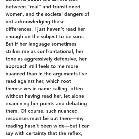
between “real” and transitioned 
women, and the societal dangers of 
not acknowledging those 
differences. I just haven’t read her 
enough on the subject to be sure. 
But if her language sometimes 
strikes me as confrontational, her 
tone as aggressively defensive, her 
approach still feels to me more 
nuanced than in the arguments I’ve 
read against her, which root 
themselves in name-calling, often 
without having read her, let alone 
examining her points and debating 
them. Of course, such nuanced 
responses must be out there—my 
reading hasn’t been wide—but I can 
say with certainty that the reflex, 