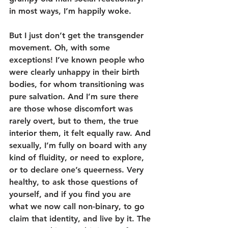
in most ways, I’m happily woke.
But I just don’t get the transgender 
movement. Oh, with some 
exceptions! I’ve known people who 
were clearly unhappy in their birth 
bodies, for whom transitioning was 
pure salvation. And I’m sure there 
are those whose discomfort was 
rarely overt, but to them, the true 
interior them, it felt equally raw. And 
sexually, I’m fully on board with any 
kind of fluidity, or need to explore, 
or to declare one’s queerness. Very 
healthy, to ask those questions of 
yourself, and if you find you are 
what we now call non-binary, to go 
claim that identity, and live by it. The 