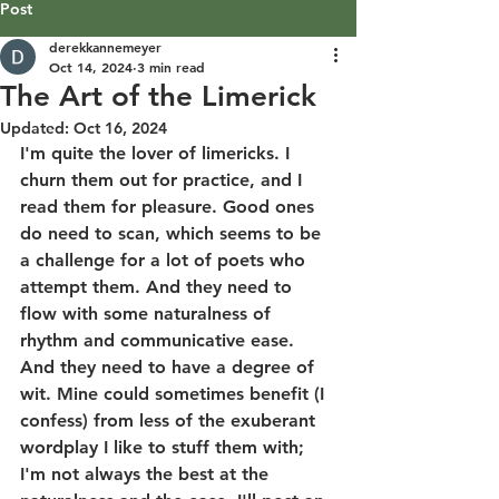
Post
derekkannemeyer
Oct 14, 2024
3 min read
The Art of the Limerick
Updated:
Oct 16, 2024
I'm quite the lover of limericks. I 
churn them out for practice, and I 
read them for pleasure. Good ones 
do need to scan, which seems to be 
a challenge for a lot of poets who 
attempt them. And they need to 
flow with some naturalness of 
rhythm and communicative ease. 
And they need to have a degree of 
wit. Mine could sometimes benefit (I 
confess) from less of the exuberant 
wordplay I like to stuff them with; 
I'm not always the best at the 