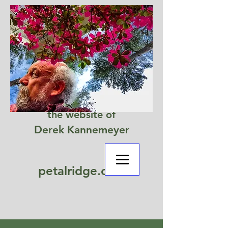
the website of
Derek Kannemeyer
petalridge.com