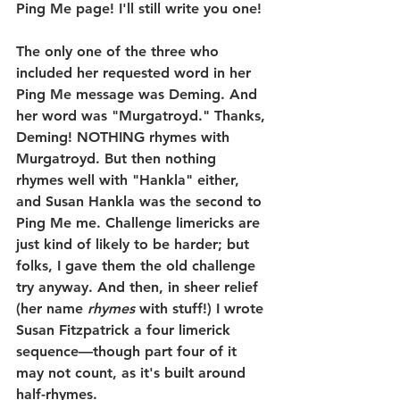
Ping Me page! I'll still write you one!
The only one of the three who 
included her requested word in her 
Ping Me message was Deming. And 
her word was "Murgatroyd." Thanks, 
Deming! NOTHING rhymes with 
Murgatroyd. But then nothing 
rhymes well with "Hankla" either, 
and Susan Hankla was the second to 
Ping Me me. Challenge limericks are 
just kind of likely to be harder; but 
folks, I gave them the old challenge 
try anyway. And then, in sheer relief 
(her name 
rhymes
 with stuff!) I wrote 
Susan Fitzpatrick a four limerick 
sequence—though part four of it 
may not count, as it's built around 
half-rhymes.