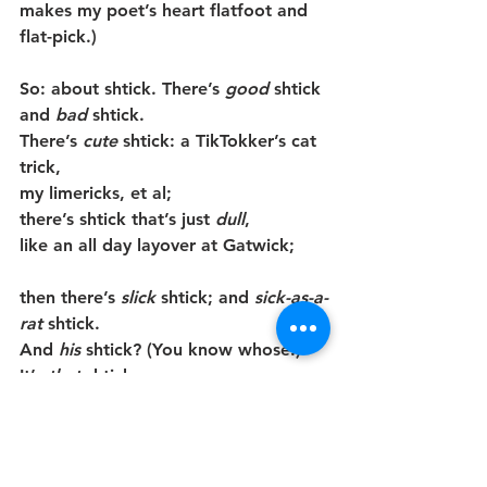
makes my poet’s heart flatfoot and 
flat-pick.)
So: about shtick. There’s 
good
 shtick 
and 
bad
 shtick.
There’s 
cute
 shtick: a TikTokker’s cat 
trick,
my limericks, et al;
there’s shtick that’s just 
dull
,
like an all day layover at Gatwick;
then there’s 
slick
 shtick; and 
sick-as-a-
rat
 shtick.
And 
his 
shtick?
(You know whose!) 
It’s 
that
 shtick:
it TRIES
to be mean;
it lies, to demean—
but factcheck that fat apparatchik?—