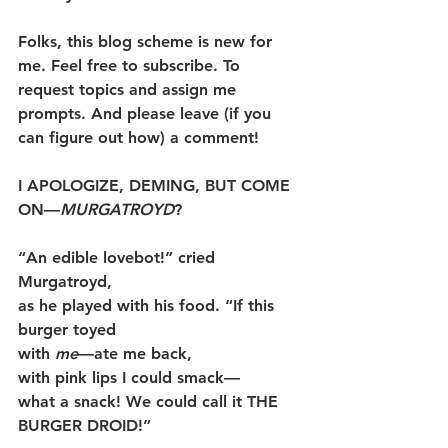
Folks, this blog scheme is new for 
me. Feel free to subscribe. To 
request topics and assign me 
prompts. And please leave (if you 
can figure out how) a comment!
I APOLOGIZE, DEMING, BUT COME 
ON—
MURGATROYD
?
“An edible lovebot!” cried 
Murgatroyd,
as he played with his food. “If this 
burger toyed
with 
me
—ate me back,
with pink lips I could smack—
what a snack! We could call it THE 
BURGER DROID!”