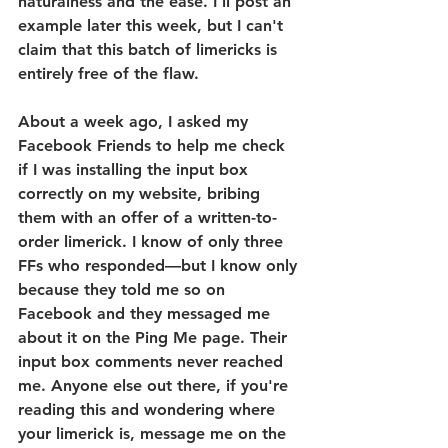
naturalness and the ease. I'll post an 
example later this week, but I can't 
claim that this batch of limericks is 
entirely free of the flaw.
About a week ago, I asked my 
Facebook Friends to help me check 
if I was installing the input box 
correctly on my website, bribing 
them with an offer of a written-to-
order limerick. I know of only three 
FFs who responded—but I know only 
because they told me so on 
Facebook and they messaged me 
about it on the Ping Me page. Their 
input box comments never reached 
me. Anyone else out there, if you're 
reading this and wondering where 
your limerick is, message me on the 