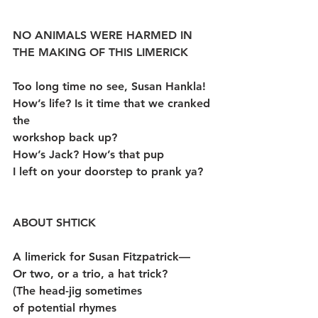
NO ANIMALS WERE HARMED IN 
THE MAKING OF THIS LIMERICK
Too long time no see, Susan Hankla!
How’s life? Is it time that we cranked 
the
workshop back up?
How’s Jack? How’s that pup
I left on your doorstep to prank ya?
ABOUT SHTICK
A limerick for Susan Fitzpatrick—
Or two, or a trio, a hat trick?
(The head-jig sometimes
of potential rhymes