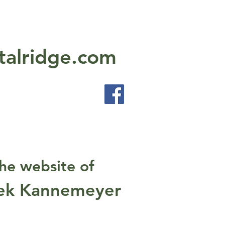
talridge.com
he website of
ek Kannemeyer