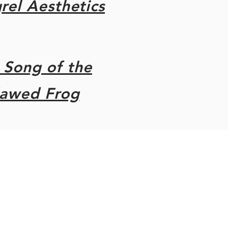
el Aesthetics
 Song of the
lawed Frog