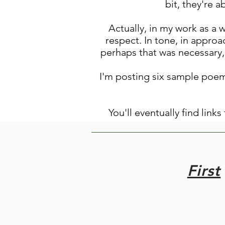
bit, they're 
Actually, in my work as a 
respect. In tone, in approac
perhaps that was necessary, 
I'm posting six sample poem
You'll eventually find link
First