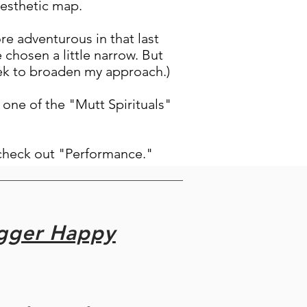
aesthetic map.
re adventurous in that last
e chosen a little narrow. But
seek to broaden my approach.)
 one of the "Mutt Spirituals"
check out "Performance."
igger Happy