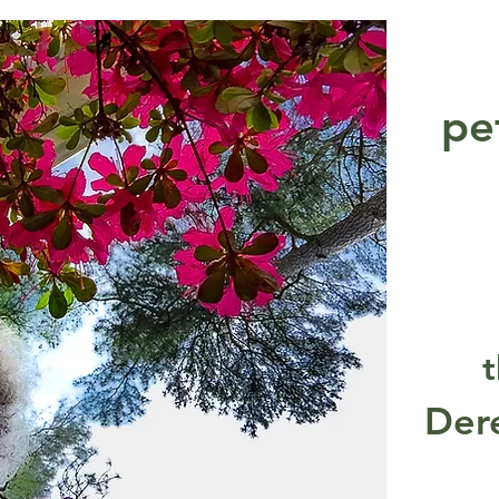
pe
t
Der