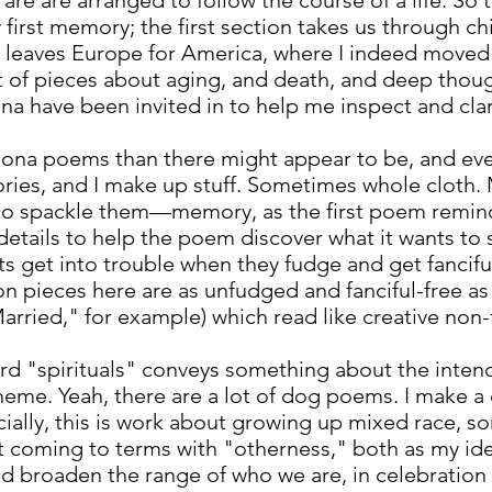
are are arranged to follow the course of a life. So 
y first memory; the first section takes us through c
 leaves Europe for America, where I indeed moved 
ot of pieces about aging, and death, and deep thoug
na have been invited in to help me inspect and cla
rsona poems than there might appear to be, and even
 stories, and I make up stuff. Sometimes whole clot
 to spackle them—memory, as the first poem reminds
details to help the poem discover what it wants to
s get into trouble when they fudge and get fancifu
ion pieces here are as unfudged and fanciful-free a
rried," for example) which read like creative non-
ord "spirituals" conveys something about the inte
heme. Yeah, there are a lot of dog poems. I make a
ially, this is work about growing up mixed race, s
out coming to terms with "otherness," both as my id
 broaden the range of who we are, in celebration o