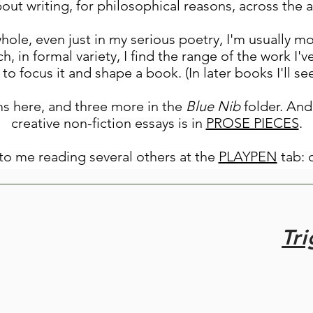
about writing, for philosophical reasons, across the 
whole, even just in my serious poetry, I'm usually mo
h, in formal variety, I find the range of the work I'v
to focus it and shape a book. (In later books I'll 
s here, and three more in the
Blue Nib
folder. And
creative non-fiction essays is in
PROSE PIECES
.
s to me reading several others at the
PLAYPEN
tab: 
Tr