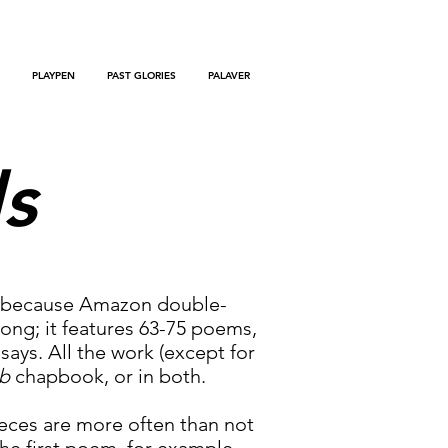
PLAYPEN
PAST GLORIES
PALAVER
ls
as because Amazon double-
 long; it features 63-75 poems,
ys. All the work (except for
b
chapbook, or in both.
pieces are more often than not