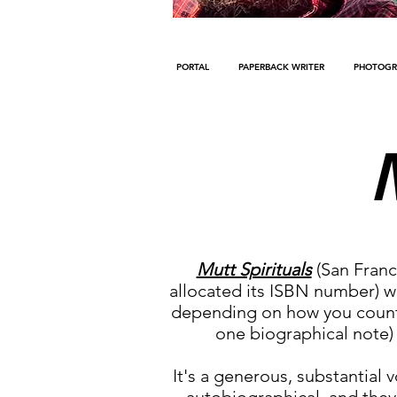
PORTAL
PAPERBACK WRITER
PHOTOGR
Mutt Spirituals
(San Franc
allocated its ISBN number) was
depending on how you count 
one biographical note) 
It's a generous, substantial 