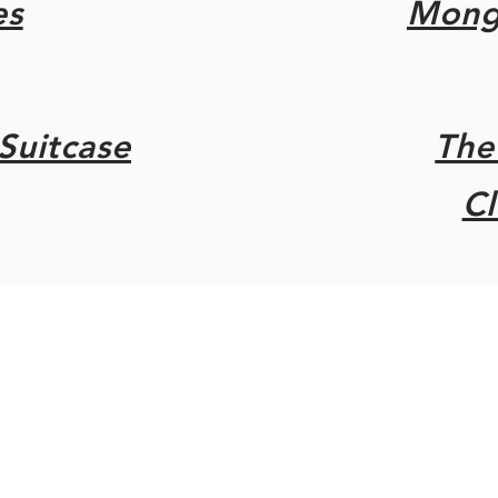
es
Mongr
Suitcase
The
C
rsey/
add-ons Derek Kannemeyer