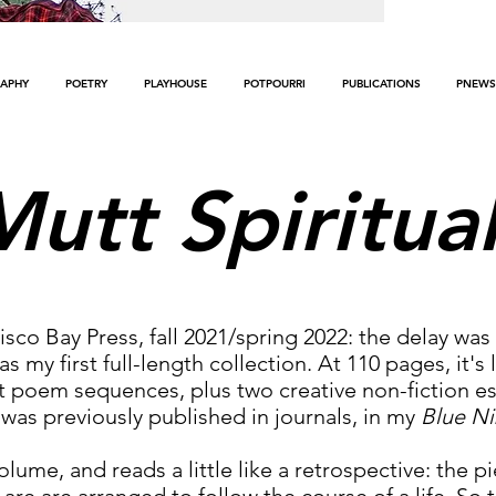
APHY
POETRY
PLAYHOUSE
POTPOURRI
PUBLICATIONS
PNEWS
Mutt Spiritua
isco Bay Press, fall 2021/spring 2022: the delay w
 my first full-length collection. At 110 pages, it's
poem sequences, plus two creative non-fiction essa
was previously published in journals, in my
Blue Ni
volume, and reads a little like a retrospective: the 