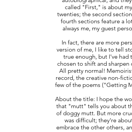
autobiographical, and they 
called "First," is about m
twenties; the second section
fourth sections feature a l
always me, my guest perso
In fact, there are more pe
version of me, I like to tell
true enough, but I've had
chosen to shift and sharpen 
All pretty normal! Memoirist
record, the creative non-fict
few of the poems ("Getting Ma
About the title: I hope the w
that "mutt" tells you about t
of doggy mutt. But more cruc
was difficult; they're ab
embrace the other others, and