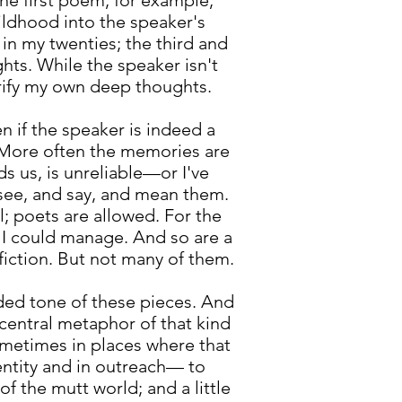
the first poem, for example,
hildhood into the speaker's
in my twenties; the third and
hts. While the speaker isn't
rify my own deep thoughts.
 if the speaker is indeed a
h. More often the memories are
 us, is unreliable—or I've
 see, and say, and mean them.
l; poets are allowed. For the
s I could manage. And so are a
fiction. But not many of them.
nded tone of these pieces. And
 central metaphor of that kind
ometimes in places where that
entity and in outreach— to
f the mutt world; and a little