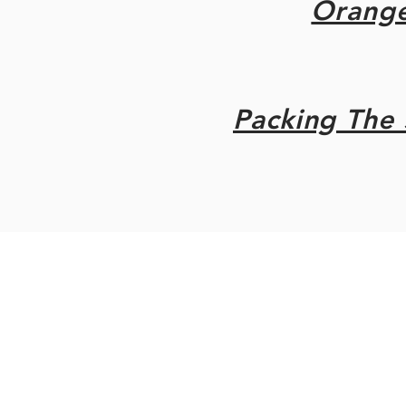
Orang
Packing The 
original site ©2021 Steven Do
post 2023 Gothic folly DIY 