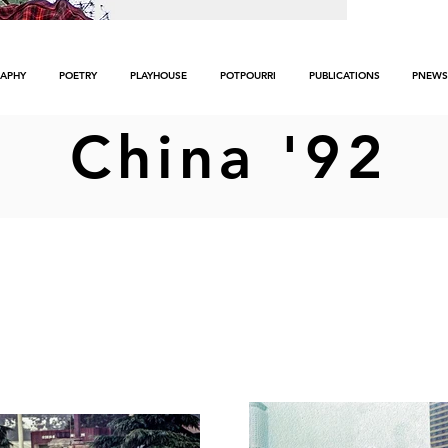
APHY
POETRY
PLAYHOUSE
POTPOURRI
PUBLICATIONS
PNEWS
China '92