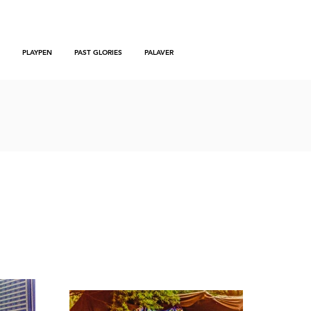
PLAYPEN
PAST GLORIES
PALAVER