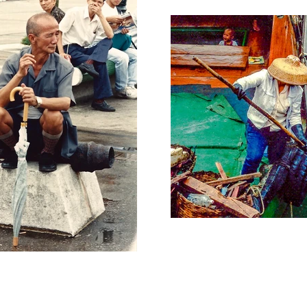
rsey/