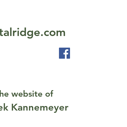
talridge.com
he website of
ek Kannemeyer