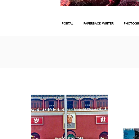
PORTAL
PAPERBACK WRITER
PHOTOGR