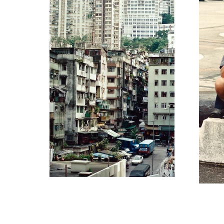
original site ©2021 Steven Do