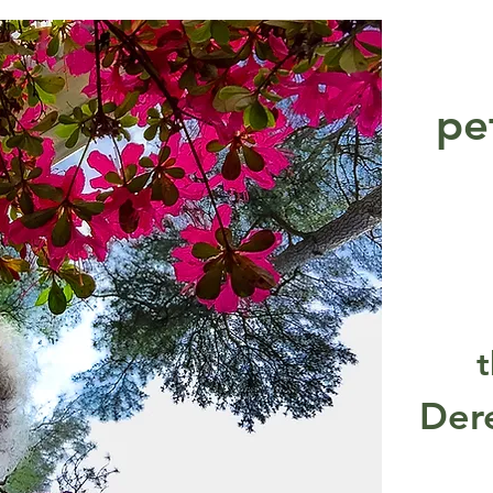
pe
t
Der